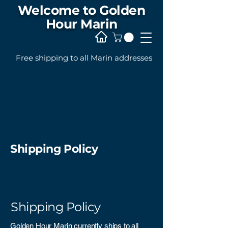
Welcome to Golden
Hour Marin
Free shipping to all Marin addresses
Shipping Policy
Shipping Policy
Golden Hour Marin currently ships to all