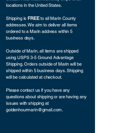
locations in the United States.
Shipping is
FREE
to all Marin County
addresses. We aim to deliver all items
ordered to a Marin address within 5
business days.
Outside of Marin, all items are shipped
using USPS 3-5 Ground Advantage
Shipping. Orders outside of Marin will be
shipped within 5 business days. Shipping
will be calculated at checkout.
Please contact us if you have any
questions about shipping or are having any
issues with shipping at
goldenhourmarin@gmail.com
.