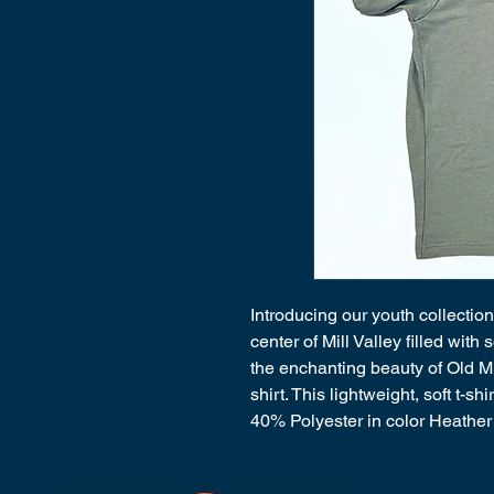
Introducing our youth collection
center of Mill Valley filled wit
the enchanting beauty of Old Mi
shirt. This lightweight, soft t-
40% Polyester in color Heather