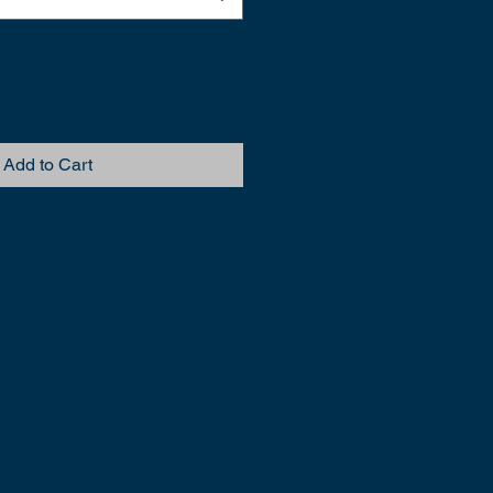
Add to Cart