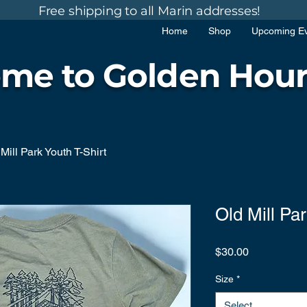
Free shipping to all Marin addresses!
Home
Shop
Upcoming E
me to Golden Hour
Mill Park Youth T-Shirt
Old Mill Par
Price
$30.00
Size
*
Select