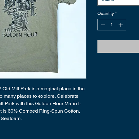
Quantity
*
! Old Mill Park is a magical place in the 
h so many places to explore. Celebrate 
ll Park with this Golden Hour Marin t-
shirt is 60% Combed Ring-Spun Cotton, 
 Seafoam. 