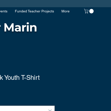
vents
Funded Teacher Projects
More
 Marin
k Youth T-Shirt