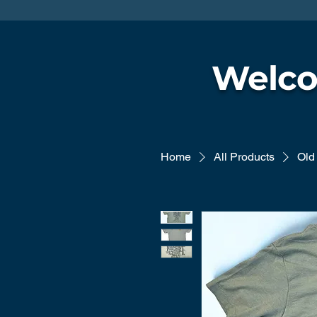
Welco
Home
All Products
Old 